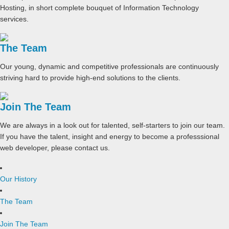
Hosting, in short complete bouquet of Information Technology
services.
The Team
Our young, dynamic and competitive professionals are continuously
striving hard to provide high-end solutions to the clients.
Join The Team
We are always in a look out for talented, self-starters to join our team.
If you have the talent, insight and energy to become a professsional
web developer, please contact us.
Our History
The Team
Join The Team