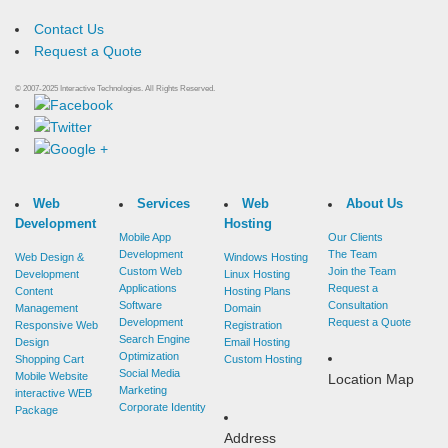
Contact Us
Request a Quote
© 2007-2025 Interactive Technologies. All Rights Reserved.
Web
Services
Web
About Us
Development
Hosting
Mobile App
Our Clients
Development
The Team
Web Design &
Windows Hosting
Custom Web
Join the Team
Development
Linux Hosting
Applications
Request
a
Content
Hosting Plans
Software
Consultation
Management
Domain
Development
Request
a
Quote
Responsive Web
Registration
Search Engine
Design
Email Hosting
Optimization
Shopping Cart
Custom Hosting
Social Media
Mobile Website
Location Map
Marketing
interactive
WEB
Corporate Identity
Package
Address