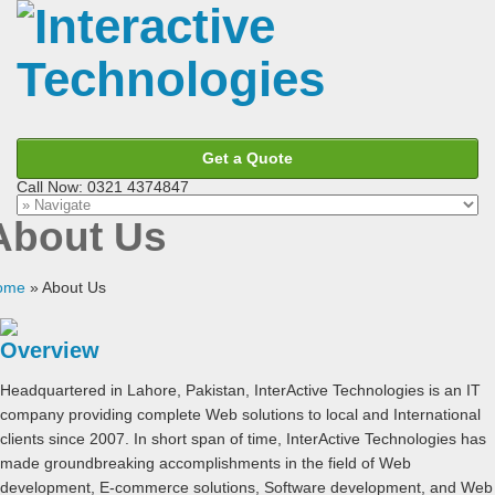
Get a Quote
Call Now: 0321 4374847
About Us
ome
»
About Us
Overview
Headquartered in Lahore, Pakistan, InterActive Technologies is an IT
company providing complete Web solutions to local and International
clients since 2007. In short span of time, InterActive Technologies has
made groundbreaking accomplishments in the field of Web
development, E-commerce solutions, Software development, and Web