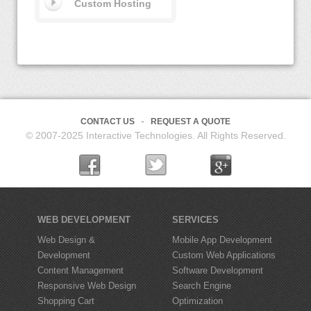
Custom Hosting
CONTACT US
REQUEST A QUOTE
© 2007-2025 Interactive Technologies. All Rights Reserved.
WEB DEVELOPMENT
SERVICES
Web Design &
Mobile App Development
Development
Custom Web Applications
Content Management
Software Development
Responsive Web Design
Search Engine
Shopping Cart
Optimization