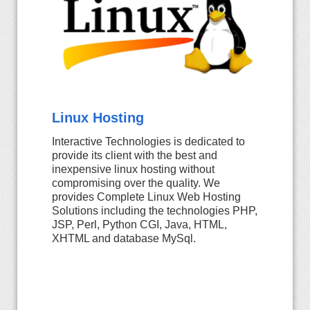
Linux Hosting
Interactive Technologies is dedicated to
provide its client with the best and
inexpensive linux hosting without
compromising over the quality. We
provides Complete Linux Web Hosting
Solutions including the technologies PHP,
JSP, Perl, Python CGI, Java, HTML,
XHTML and database MySql.