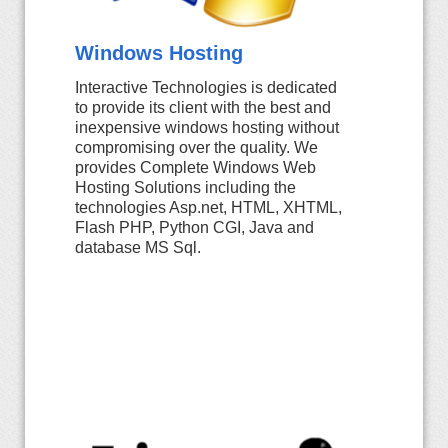
Windows Hosting
Interactive Technologies is dedicated
to provide its client with the best and
inexpensive windows hosting without
compromising over the quality. We
provides Complete Windows Web
Hosting Solutions including the
technologies Asp.net, HTML, XHTML,
Flash PHP, Python CGI, Java and
database MS Sql.