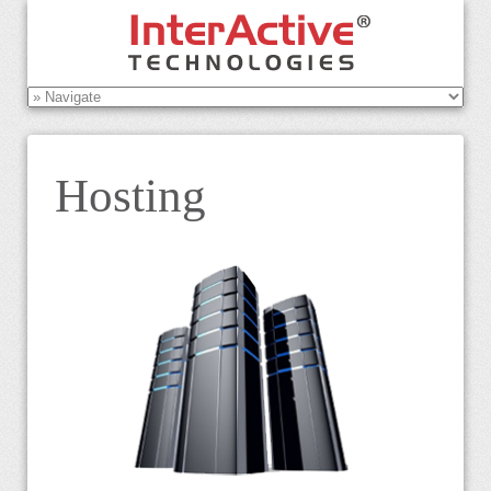
Hosting