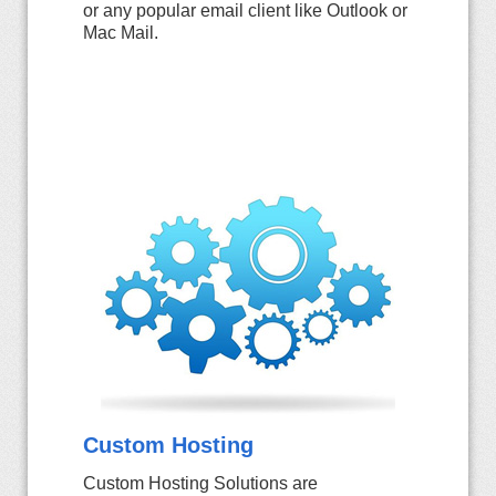
or any popular email client like Outlook or
Mac Mail.
Custom Hosting
Custom Hosting Solutions are