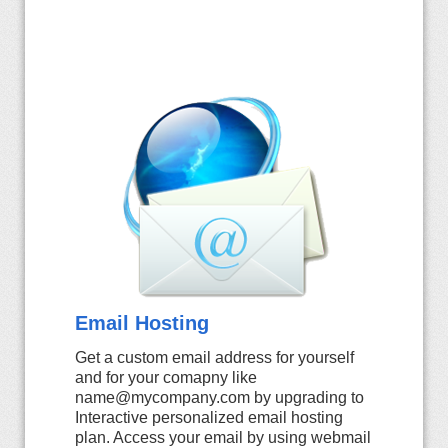
Email Hosting
Get a custom email address for yourself
and for your comapny like
name@mycompany.com by upgrading to
Interactive personalized email hosting
plan. Access your email by using webmail