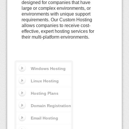
designed for companies that have
large or complex environments, or
environments with unique support
requirements. Our Custom Hosting
allows companies to receive cost-
effective, expert hosting services for
their multi-platform environments.
Windows Hosting
Linux Hosting
Hosting Plans
Domain Registration
Email Hosting