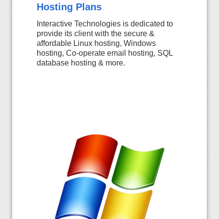
Hosting Plans
Interactive Technologies is dedicated to
provide its client with the secure &
affordable Linux hosting, Windows
hosting, Co-operate email hosting, SQL
database hosting & more.