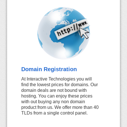
Domain Registration
At Interactive Technologies you will
find the lowest prices for domains. Our
domain deals are not bound with
hosting. You can enjoy these prices
with out buying any non domain
product from us. We offer more than 40
TLDs from a single control panel.