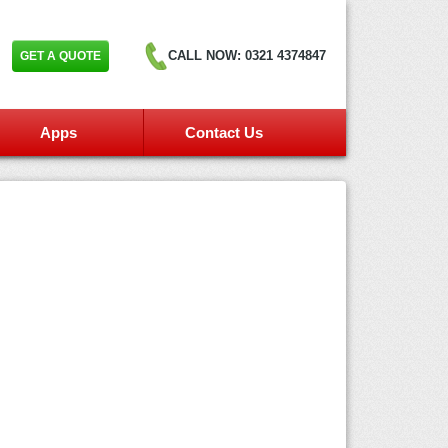
GET A QUOTE
CALL NOW: 0321 4374847
Apps
Contact Us