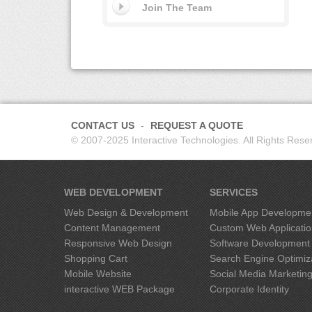
Join The Team
CONTACT US
REQUEST A QUOTE
© 2007-2025 Interactive Technologies. All Rights Rese
WEB DEVELOPMENT
SERVICES
Web Design & Development
Mobile App Developme
Content Management
Custom Web Applicati
Responsive Web Design
Software Development
Shopping Cart
Search Engine Optimiz
Mobile Website
Social Media Marketin
interactive
WEB Package
Corporate Identity