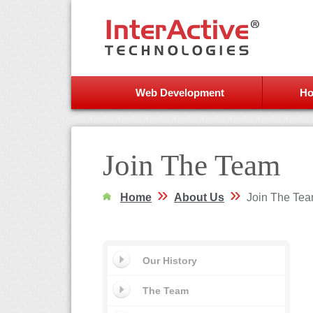
Web Development
Ho
Join The Team
»
»
Home
About Us
Join The Te
Our History
The Team