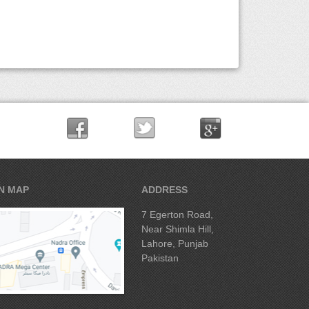
N MAP
ADDRESS
7 Egerton Road,
Near Shimla Hill,
Lahore, Punjab
Pakistan