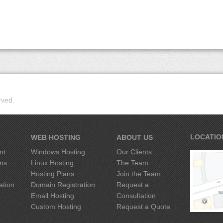
rved.
LOCATIO
WEB HOSTING
ABOUT US
nt
Windows Hosting
Our Clients
ons
Linux Hosting
The Team
Hosting Plans
Join the Team
ation
Domain Registration
Request
a
g
Email Hosting
Consultation
Custom Hosting
Request
a
Quote