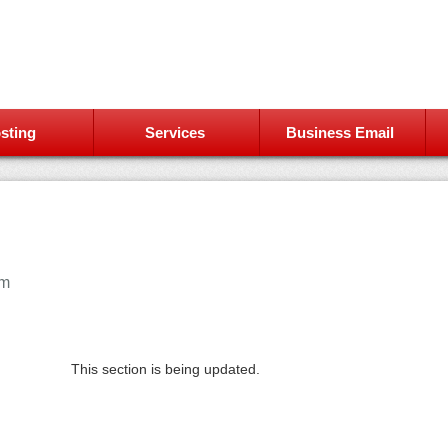
sting
Services
Business Email
am
This section is being updated.