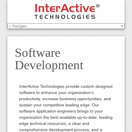
Software
Development
InterActive Technologies provide custom designed
software to enhance your organization's
productivity, increase business opportunities, and
sustain your competitive leading edge. Our
software application engineers brings to your
organization the best available up-to-date, leading
edge technical resources, a clear and
comprehensive development process, and a