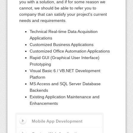
you with a solution, and if for some reason we
cannot, we should be able to refer you to
company that can satisfy your project's current
needs and requirements.
Technical Real-time Data Acquisition
Applications
Customized Business Applications
Customized Office Automation Applications
Rapid GUI (Graphical User Interface)
Prototyping
Visual Basic 6 / VB.NET Development
Platform
MS Access and SQL Server Database
Backends
Existing Application Maintenance and
Enhancements
Mobile App Development