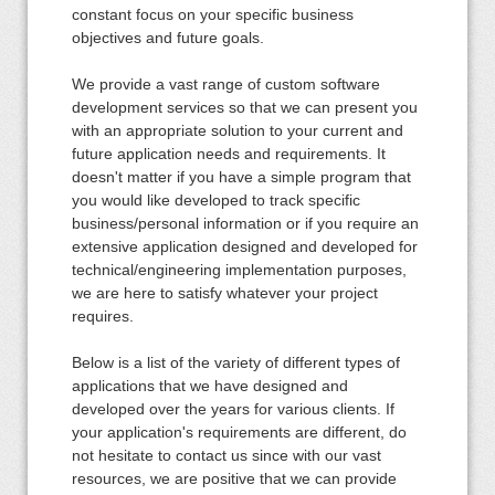
constant focus on your specific business
objectives and future goals.
We provide a vast range of custom software
development services so that we can present you
with an appropriate solution to your current and
future application needs and requirements. It
doesn't matter if you have a simple program that
you would like developed to track specific
business/personal information or if you require an
extensive application designed and developed for
technical/engineering implementation purposes,
we are here to satisfy whatever your project
requires.
Below is a list of the variety of different types of
applications that we have designed and
developed over the years for various clients. If
your application's requirements are different, do
not hesitate to contact us since with our vast
resources, we are positive that we can provide