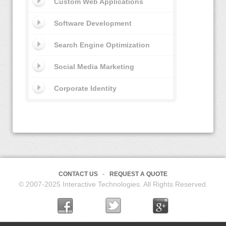
Custom Web Applications
Software Development
Search Engine Optimization
Social Media Marketing
Corporate Identity
CONTACT US
REQUEST A QUOTE
© 2007-2025 Interactive Technologies. All Rights Reserved.