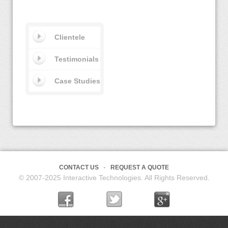
Clientele
Testimonials
Case Studies
CONTACT US
REQUEST A QUOTE
© 2007-2025 Interactive Technologies. All Rights Reserved.