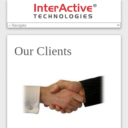
Our Clients