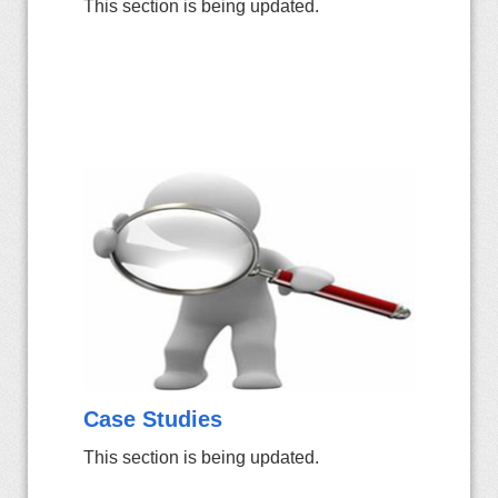
This section is being updated.
Case Studies
This section is being updated.