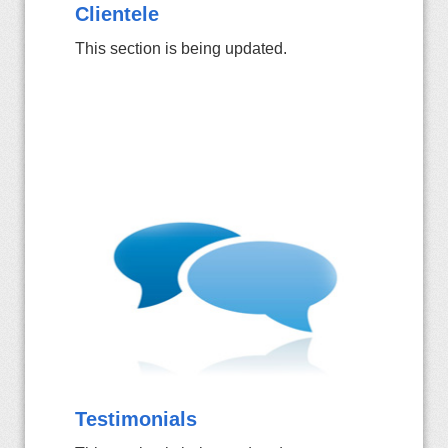
Clientele
This section is being updated.
Testimonials