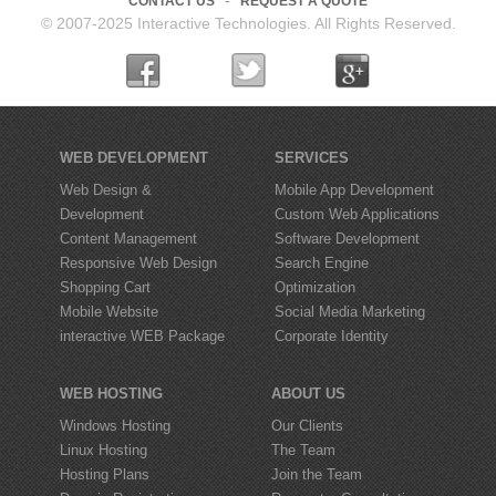
CONTACT US
REQUEST A QUOTE
© 2007-2025 Interactive Technologies. All Rights Reserved.
WEB DEVELOPMENT
SERVICES
Web Design &
Mobile App Development
Development
Custom Web Applications
Content Management
Software Development
Responsive Web Design
Search Engine
Shopping Cart
Optimization
Mobile Website
Social Media Marketing
interactive
WEB Package
Corporate Identity
WEB HOSTING
ABOUT US
Windows Hosting
Our Clients
Linux Hosting
The Team
Hosting Plans
Join the Team