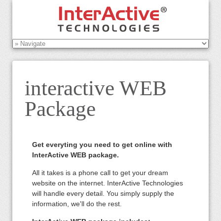
interactive WEB
Package
Get everyting you need to get online with
InterActive WEB package.
All it takes is a phone call to get your dream
website on the internet. InterActive Technologies
will handle every detail. You simply supply the
information, we'll do the rest.