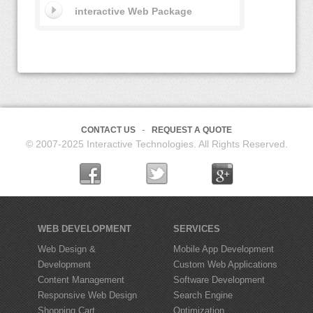
interactive Web Package
CONTACT US
REQUEST A QUOTE
© 2007-2025 Interactive Technologies. All Rights Reserved.
WEB DEVELOPMENT
SERVICES
Web Design &
Mobile App Development
Development
Custom Web Applications
Content Management
Software Development
Responsive Web Design
Search Engine
Shopping Cart
Optimization