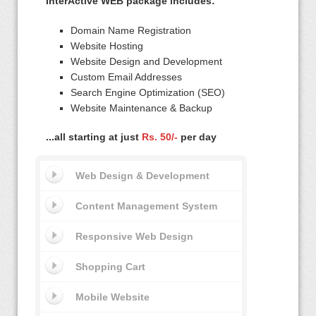
InterActive WEB package includes:
Domain Name Registration
Website Hosting
Website Design and Development
Custom Email Addresses
Search Engine Optimization (SEO)
Website Maintenance & Backup
...all starting at just
Rs. 50/-
per day
Web Design & Development
Content Management System
Responsive Web Design
Shopping Cart
Mobile Website